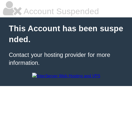
Account Suspended
This Account has been suspe
nded.
Contact your hosting provider for more
information.