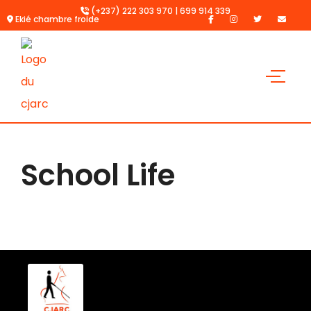
(+237) 222 303 970 | 699 914 339
Ekié chambre froide
School Life