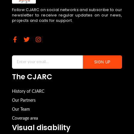
Follow CJARC on social networks and subscribe to our
newsletter to receive regular updates on our news,
projects and calls for support.
SIGN UP
The CJARC
History of CJARC
Our Partners
Our Team
Coverage area
Visual disability